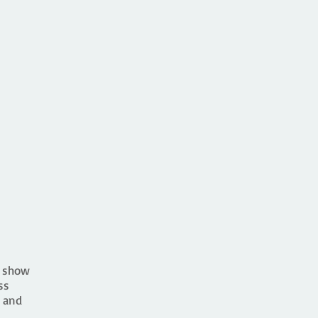
e show
ss
 and