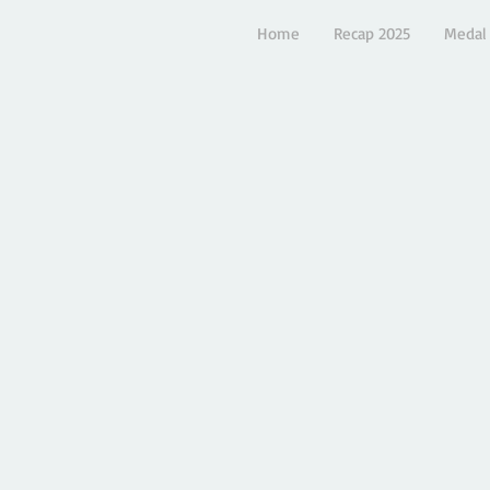
Home
Recap 2025
Medal