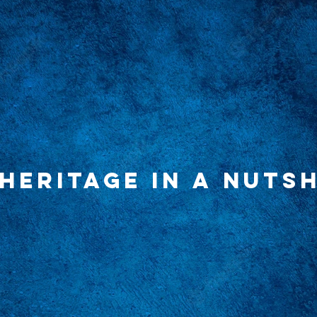
HERITAGE IN A NUTSH