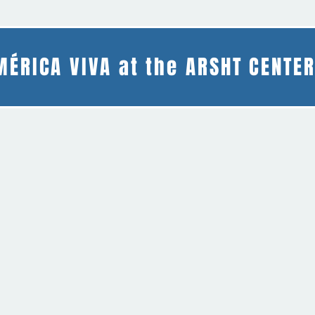
MÉRICA VIVA at the ARSHT CENTE