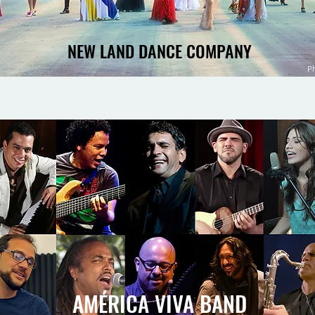
NEW LAND DANCE COMPANY
P
AMÉRICA VIVA BAND