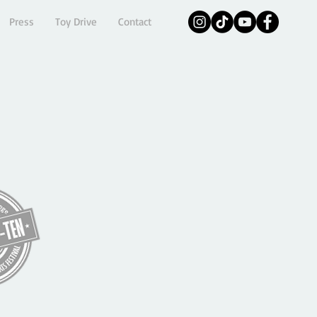
Press
Toy Drive
Contact