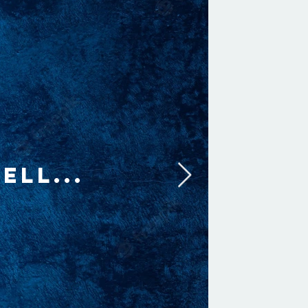
ELL...