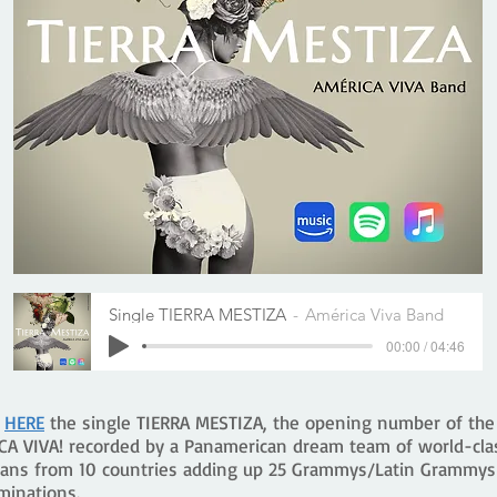
Single TIERRA MESTIZA
América Viva Band
00:00 / 04:46
n
HERE
the single TIERRA MESTIZA, the opening number of th
CA VIVA! recorded by a Panamerican dream team of world-cla
ians from 10 countries adding up 25 Grammys/Latin Grammys
minations.