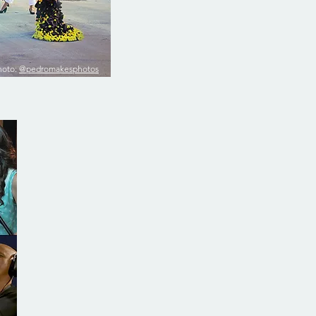
hoto:
@pedromakesphotos