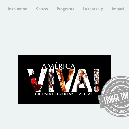
Inspiration
Shows
Programs
Leadership
Impact