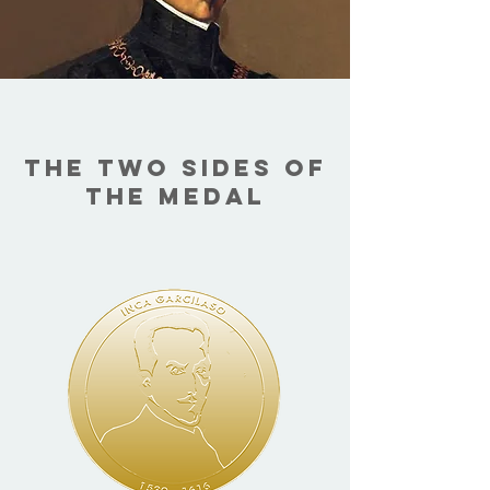
THE TWO SIDES OF
THE MEDAL