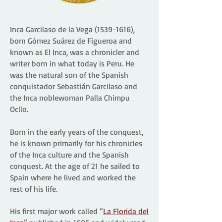
Inca Garcilaso de la Vega
(1539-1616)
,
born Gómez Suárez de Figueroa and
known as El Inca, was a chronicler and
writer born in what today is Peru. He
was the natural son of the Spanish
conquistador Sebastián Garcilaso and
the Inca noblewoman Palla Chimpu
Ocllo.
Born in the early years of the conquest,
he is known primarily for his chronicles
of the Inca culture and the Spanish
conquest. At the age of 21 he sailed to
Spain where he lived and worked the
rest of his life.
His first major work called “
La Florida del