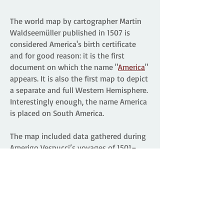
The world map by cartographer Martin
Waldseemüller published in 1507 is
considered America's birth certificate
and for good reason: it is the first
document on which the name "
America
"
appears. It is also the first map to depict
a separate and full Western Hemisphere.
Interestingly enough, the name America
is placed on South America.
The map included data gathered during
Amerigo Vespucci’s voyages of 1501–
1502 to the New World. Waldseemüller
christened the new lands "America"
(land of Amerigo) in recognition of
Vespucci ’s understanding that a new
continent had been uncovered because
of the voyages of Columbus and other