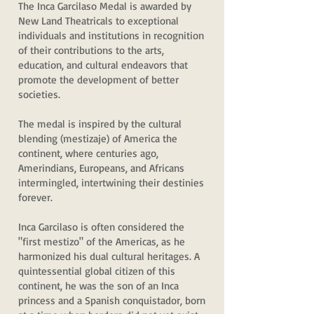
The Inca Garcilaso Medal is awarded by
New Land Theatricals to exceptional
individuals and institutions in recognition
of their contributions to the arts,
education, and cultural endeavors that
promote the development of better
societies.
The medal is inspired by the cultural
blending (mestizaje) of America the
continent, where centuries ago,
Amerindians, Europeans, and Africans
intermingled, intertwining their destinies
forever.
Inca Garcilaso is often considered the
"first mestizo" of the Americas, as he
harmonized his dual cultural heritages. A
quintessential global citizen of this
continent, he was the son of an Inca
princess and a Spanish conquistador, born