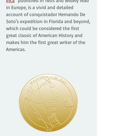
Inca
” published in 1605 and widely read
in Europe, is a vivid and detailed
account of conquistador Hernando De
Soto's expedition in Florida and beyond,
which could be considered the first
great classic of American History and
makes him the first great writer of the
Americas.