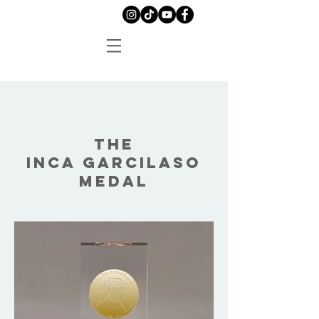
THE
INCA GARCILASO
MEDAL