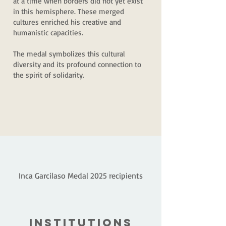
at a time when borders did not yet exist
in this hemisphere. These merged
cultures enriched his creative and
humanistic capacities.
The medal symbolizes this cultural
diversity and its profound connection to
the spirit of solidarity.
Inca Garcilaso Medal 2025 recipients
INSTITUTIONS